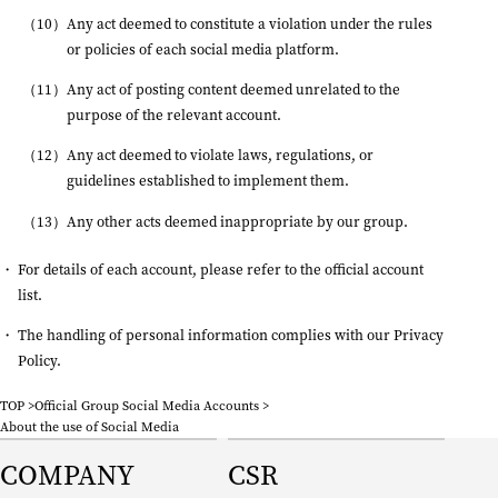
Any act deemed to constitute a violation under the rules
or policies of each social media platform.
Any act of posting content deemed unrelated to the
purpose of the relevant account.
Any act deemed to violate laws, regulations, or
guidelines established to implement them.
Any other acts deemed inappropriate by our group.
For details of each account, please refer to the
official account
list
.
The handling of personal information complies with our
Privacy
Policy
.
TOP
Official Group Social Media Accounts
About the use of Social Media
COMPANY
CSR