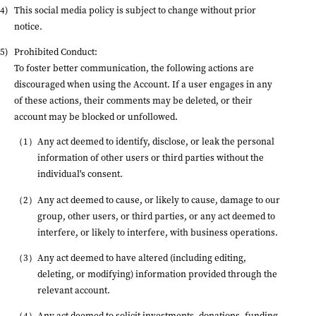
This social media policy is subject to change without prior
notice.
Prohibited Conduct:
To foster better communication, the following actions are
discouraged when using the Account. If a user engages in any
of these actions, their comments may be deleted, or their
account may be blocked or unfollowed.
Any act deemed to identify, disclose, or leak the personal
information of other users or third parties without the
individual's consent.
Any act deemed to cause, or likely to cause, damage to our
group, other users, or third parties, or any act deemed to
interfere, or likely to interfere, with business operations.
Any act deemed to have altered (including editing,
deleting, or modifying) information provided through the
relevant account.
Any act deemed to solicit investments, donations, funding,