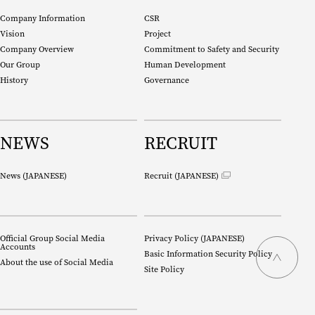
Company Information
CSR
Vision
Project
Company Overview
Commitment to Safety and Security
Our Group
Human Development
History
Governance
NEWS
RECRUIT
News (
JAPANESE
)
Recruit (
JAPANESE
)
Official Group Social Media
Privacy Policy (
JAPANESE
)
Accounts
Basic Information Security Policy
About the use of Social Media
Site Policy