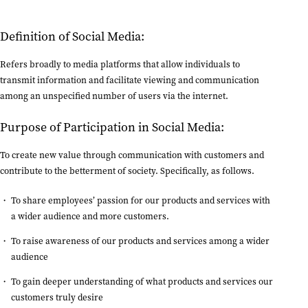
Definition of Social Media:
Refers broadly to media platforms that allow individuals to
transmit information and facilitate viewing and communication
among an unspecified number of users via the internet.
Purpose of Participation in Social Media:
To create new value through communication with customers and
contribute to the betterment of society. Specifically, as follows.
To share employees’ passion for our products and services with
a wider audience and more customers.
To raise awareness of our products and services among a wider
audience
To gain deeper understanding of what products and services our
customers truly desire