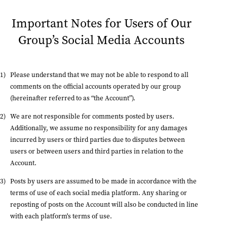
Important Notes for Users of Our
Group’s Social Media Accounts
Please understand that we may not be able to respond to all
comments on the official accounts operated by our group
(hereinafter referred to as “the Account”).
We are not responsible for comments posted by users.
Additionally, we assume no responsibility for any damages
incurred by users or third parties due to disputes between
users or between users and third parties in relation to the
Account.
Posts by users are assumed to be made in accordance with the
terms of use of each social media platform. Any sharing or
reposting of posts on the Account will also be conducted in line
with each platform's terms of use.