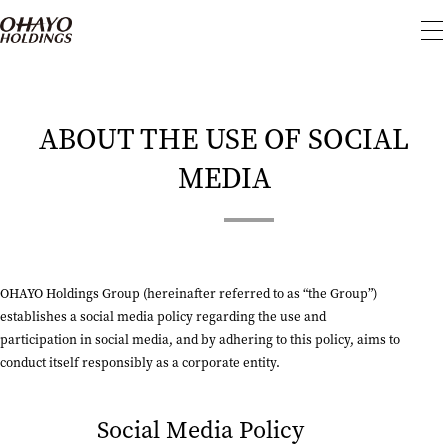
To
me
ABOUT THE USE OF SOCIAL
MEDIA
OHAYO Holdings Group (hereinafter referred to as “the Group”)
establishes a social media policy regarding the use and
participation in social media, and by adhering to this policy, aims to
conduct itself responsibly as a corporate entity.
Social Media Policy