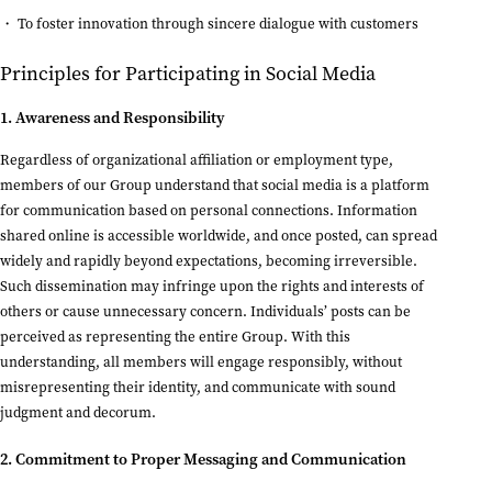
To foster innovation through sincere dialogue with customers
Principles for Participating in Social Media
1. Awareness and Responsibility
Regardless of organizational affiliation or employment type,
members of our Group understand that social media is a platform
for communication based on personal connections. Information
shared online is accessible worldwide, and once posted, can spread
widely and rapidly beyond expectations, becoming irreversible.
Such dissemination may infringe upon the rights and interests of
others or cause unnecessary concern. Individuals’ posts can be
perceived as representing the entire Group. With this
understanding, all members will engage responsibly, without
misrepresenting their identity, and communicate with sound
judgment and decorum.
2. Commitment to Proper Messaging and Communication