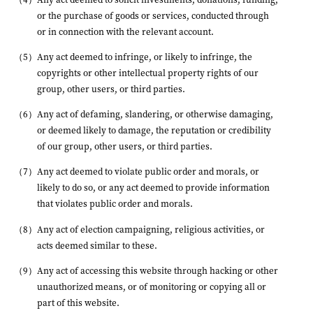
or the purchase of goods or services, conducted through
or in connection with the relevant account.
Any act deemed to infringe, or likely to infringe, the
copyrights or other intellectual property rights of our
group, other users, or third parties.
Any act of defaming, slandering, or otherwise damaging,
or deemed likely to damage, the reputation or credibility
of our group, other users, or third parties.
Any act deemed to violate public order and morals, or
likely to do so, or any act deemed to provide information
that violates public order and morals.
Any act of election campaigning, religious activities, or
acts deemed similar to these.
Any act of accessing this website through hacking or other
unauthorized means, or of monitoring or copying all or
part of this website.