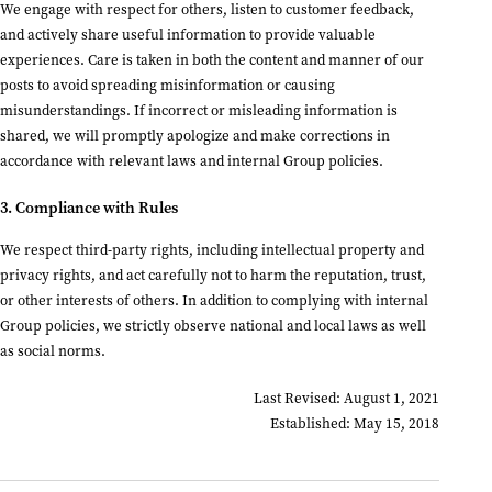
We engage with respect for others, listen to customer feedback,
and actively share useful information to provide valuable
experiences. Care is taken in both the content and manner of our
posts to avoid spreading misinformation or causing
misunderstandings. If incorrect or misleading information is
shared, we will promptly apologize and make corrections in
accordance with relevant laws and internal Group policies.
3. Compliance with Rules
We respect third-party rights, including intellectual property and
privacy rights, and act carefully not to harm the reputation, trust,
or other interests of others. In addition to complying with internal
Group policies, we strictly observe national and local laws as well
as social norms.
Last Revised: August 1, 2021
Established: May 15, 2018