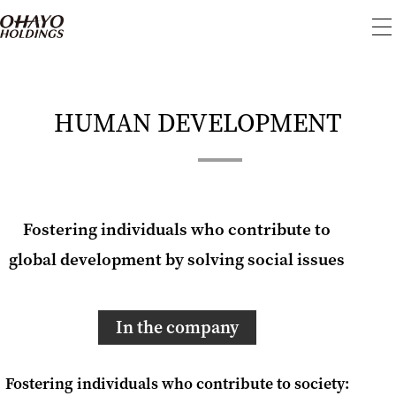
To
me
HUMAN DEVELOPMENT
Fostering individuals who contribute to
global development by solving social issues
In the company
Fostering individuals who contribute to society: