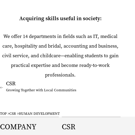
Acquiring skills useful in society:
We offer 14 departments in fields such as IT, medical
care, hospitality and bridal, accounting and business,
civil service, and childcare—enabling students to gain
practical expertise and become ready-to-work
professionals.
Growing Together with Local Communities
TOP
CSR
HUMAN DEVELOPMENT
COMPANY
CSR