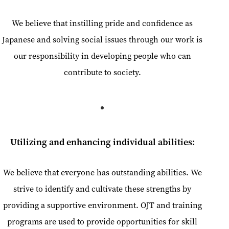
We believe that instilling pride and confidence as
Japanese and solving social issues through our work is
our responsibility in developing people who can
contribute to society.
Utilizing and enhancing individual abilities:
We believe that everyone has outstanding abilities. We
strive to identify and cultivate these strengths by
providing a supportive environment. OJT and training
programs are used to provide opportunities for skill