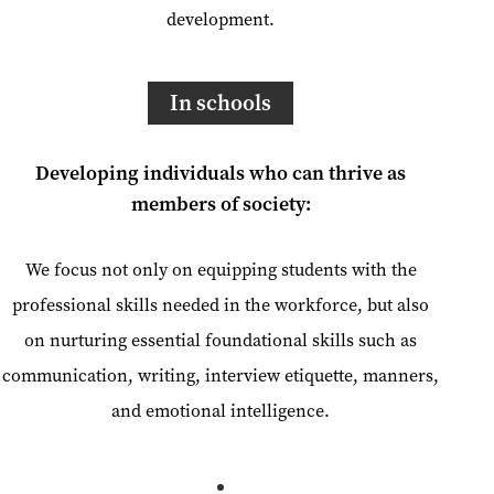
development.
In schools
Developing individuals who can thrive as
members of society:
We focus not only on equipping students with the
professional skills needed in the workforce, but also
on nurturing essential foundational skills such as
communication, writing, interview etiquette, manners,
and emotional intelligence.