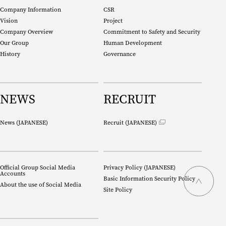
Company Information
CSR
Vision
Project
Company Overview
Commitment to Safety and Security
Our Group
Human Development
History
Governance
NEWS
RECRUIT
News (
JAPANESE
)
Recruit (
JAPANESE
)
Official Group Social Media
Privacy Policy (
JAPANESE
)
Accounts
Basic Information Security Policy
About the use of Social Media
Site Policy