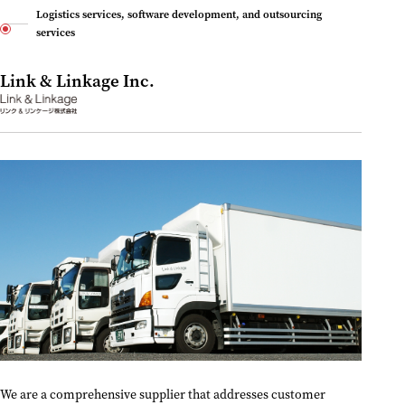
Logistics services, software development, and outsourcing
services
Link & Linkage Inc.
We are a comprehensive supplier that addresses customer