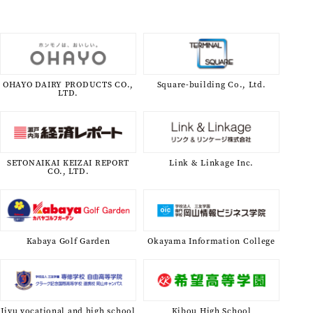
OHAYO DAIRY PRODUCTS CO.,
Square-building Co., Ltd.
LTD.
SETONAIKAI KEIZAI REPORT
Link & Linkage Inc.
CO., LTD.
Kabaya Golf Garden
Okayama Information College
Jiyu vocational and high school
Kibou High School