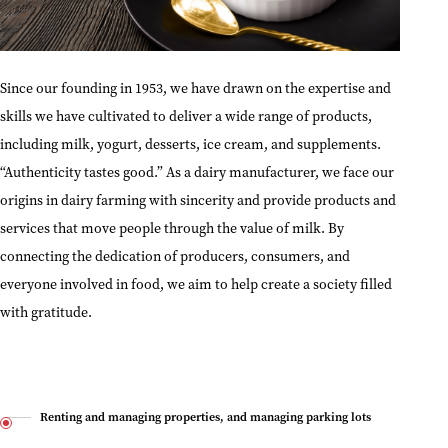
Since our founding in 1953, we have drawn on the expertise and
skills we have cultivated to deliver a wide range of products,
including milk, yogurt, desserts, ice cream, and supplements.
“Authenticity tastes good.” As a dairy manufacturer, we face our
origins in dairy farming with sincerity and provide products and
services that move people through the value of milk. By
connecting the dedication of producers, consumers, and
everyone involved in food, we aim to help create a society filled
with gratitude.
Renting and managing properties, and managing parking lots