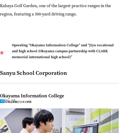
Kabaya Golf Garden, one of the largest practice ranges in the
region, featuring a 300-yard driving range.
Operating “Okayama Information College” and “Jiyu vocational
and high school (Okayama campus partnership with CLARK
memorial international high school)”
Sanyu School Corporation
Okayama Information College