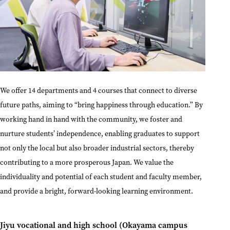
We offer 14 departments and 4 courses that connect to diverse
future paths, aiming to “bring happiness through education.” By
working hand in hand with the community, we foster and
nurture students’ independence, enabling graduates to support
not only the local but also broader industrial sectors, thereby
contributing to a more prosperous Japan. We value the
individuality and potential of each student and faculty member,
and provide a bright, forward-looking learning environment.
Jiyu vocational and high school (Okayama campus