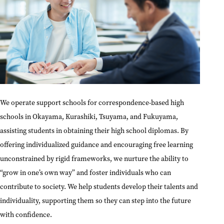
We operate support schools for correspondence-based high
schools in Okayama, Kurashiki, Tsuyama, and Fukuyama,
assisting students in obtaining their high school diplomas. By
offering individualized guidance and encouraging free learning
unconstrained by rigid frameworks, we nurture the ability to
“grow in one’s own way” and foster individuals who can
contribute to society. We help students develop their talents and
individuality, supporting them so they can step into the future
with confidence.