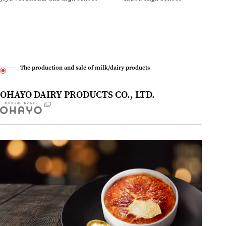
The production and sale of milk/dairy products
OHAYO DAIRY PRODUCTS CO., LTD.