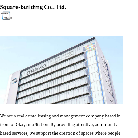
Square-building Co., Ltd.
We are a real estate leasing and management company based in
front of Okayama Station. By providing attentive, community-
based services, we support the creation of spaces where people