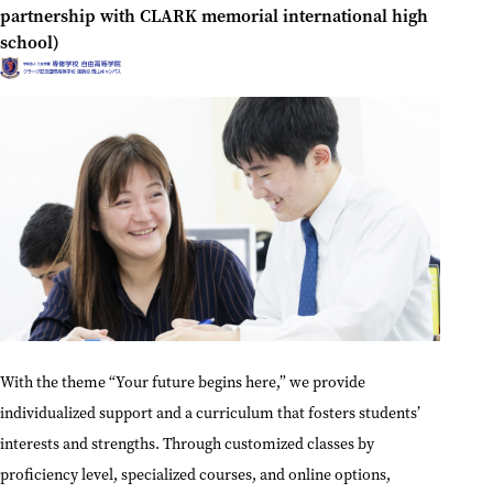
partnership with CLARK memorial international high
school)
With the theme “Your future begins here,” we provide
individualized support and a curriculum that fosters students’
interests and strengths. Through customized classes by
proficiency level, specialized courses, and online options,