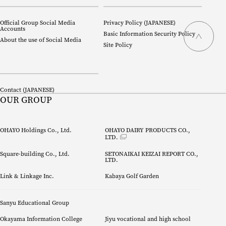
Official Group Social Media
Privacy Policy (
JAPANESE
)
Accounts
Basic Information Security Policy
About the use of Social Media
Site Policy
Contact (
JAPANESE
)
OUR GROUP
OHAYO Holdings Co., Ltd.
OHAYO DAIRY PRODUCTS CO., 
LTD.
Square-building Co., Ltd.
SETONAIKAI KEIZAI REPORT CO.,
LTD.
Link & Linkage Inc.
Kabaya Golf Garden
Sanyu Educational Group
Okayama Information College
Jiyu vocational and high school