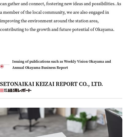
can gather and connect, fostering new ideas and possibilities. As
a member of the local community, we are also engaged in
improving the environment around the station area,
contributing to the growth and future potential of Okayama.
Issuing of publications such as Weekly Vision Okayama and
Annual Okayama Business Report
SETONAIKAI KEIZAI REPORT CO., LTD.