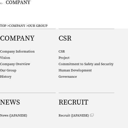
company
TOP
COMPANY
OUR GROUP
COMPANY
CSR
Company Information
CSR
Vision
Project
Company Overview
Commitment to Safety and Security
Our Group
Human Development
History
Governance
NEWS
RECRUIT
News (
JAPANESE
)
Recruit (
JAPANESE
)