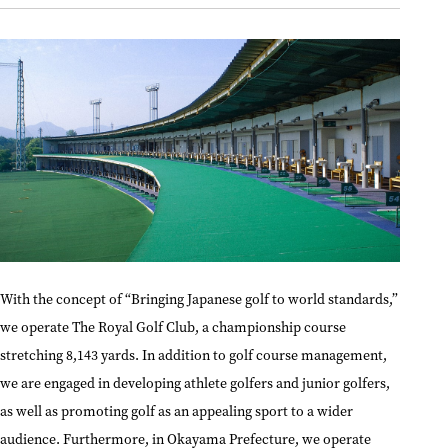
With the concept of “Bringing Japanese golf to world standards,”
we operate The Royal Golf Club, a championship course
stretching 8,143 yards. In addition to golf course management,
we are engaged in developing athlete golfers and junior golfers,
as well as promoting golf as an appealing sport to a wider
audience. Furthermore, in Okayama Prefecture, we operate