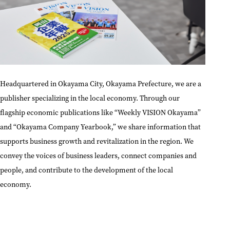
Headquartered in Okayama City, Okayama Prefecture, we are a
publisher specializing in the local economy. Through our
flagship economic publications like “Weekly VISION Okayama”
and “Okayama Company Yearbook,” we share information that
supports business growth and revitalization in the region. We
convey the voices of business leaders, connect companies and
people, and contribute to the development of the local
economy.