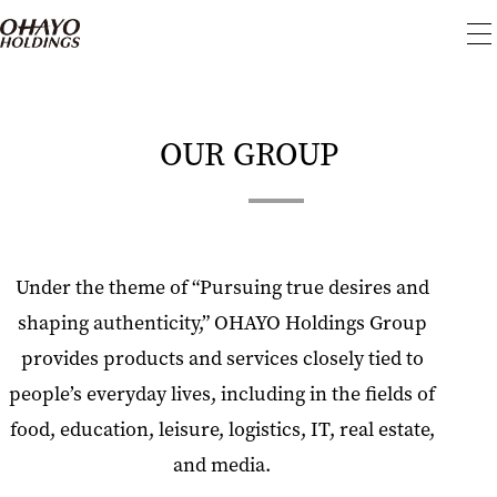
To
me
OUR GROUP
Under the theme of “Pursuing true desires and
shaping authenticity,” OHAYO Holdings Group
provides products and services closely tied to
people’s everyday lives, including in the fields of
food, education, leisure, logistics, IT, real estate,
and media.