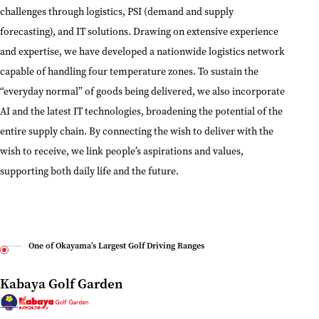
challenges through logistics, PSI (demand and supply
forecasting), and IT solutions. Drawing on extensive experience
and expertise, we have developed a nationwide logistics network
capable of handling four temperature zones. To sustain the
“everyday normal” of goods being delivered, we also incorporate
AI and the latest IT technologies, broadening the potential of the
entire supply chain. By connecting the wish to deliver with the
wish to receive, we link people’s aspirations and values,
supporting both daily life and the future.
One of Okayama’s Largest Golf Driving Ranges
Kabaya Golf Garden