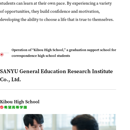
students can learn at their own pace. By experiencing a variety
of opportunities, they build confidence and motivation,
developing the ability to choose a life that is true to themselves.
Operation of “Kibou High School,” a graduation support school for
correspondence high school students
SANYU General Education Research Institute
Co., Ltd.
Kibou High School