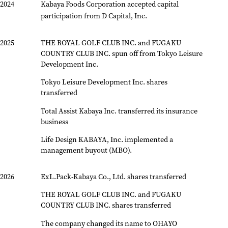
2024
Kabaya Foods Corporation accepted capital
participation from D Capital, Inc.
2025
THE ROYAL GOLF CLUB INC. and FUGAKU
COUNTRY CLUB INC. spun off from Tokyo Leisure
Development Inc.
Tokyo Leisure Development Inc. shares
transferred
Total Assist Kabaya Inc. transferred its insurance
business
Life Design KABAYA, Inc. implemented a
management buyout (MBO).
2026
ExL.Pack-Kabaya Co., Ltd. shares transferred
THE ROYAL GOLF CLUB INC. and FUGAKU
COUNTRY CLUB INC. shares transferred
The company changed its name to OHAYO