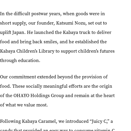
In the difficult postwar years, when goods were in
short supply, our founder, Katsumi Nozu, set out to
uplift Japan. He launched the Kabaya truck to deliver
food and bring back smiles, and he established the
Kabaya Children’s Library to support children’s futures
through education.
Our commitment extended beyond the provision of
food. These socially meaningful efforts are the origin
of the OHAYO Holdings Group and remain at the heart
of what we value most.
Following Kabaya Caramel, we introduced “Juicy C,” a
candy that provided an easy way to consume vitamin C,