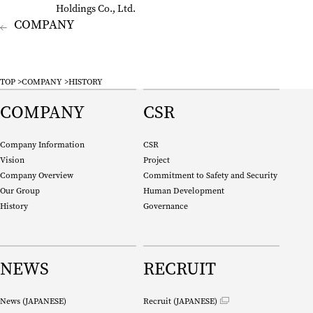
Holdings Co., Ltd.
company
TOP
COMPANY
HISTORY
COMPANY
CSR
Company Information
CSR
Vision
Project
Company Overview
Commitment to Safety and Security
Our Group
Human Development
History
Governance
NEWS
RECRUIT
News (
JAPANESE
)
Recruit (
JAPANESE
)