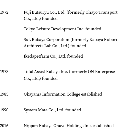
1972
Fuji Butsuryu Co., Ltd. (formerly Ohayo Transport
Co., Ltd.) founded
Tokyo Leisure Development Inc. founded
SxL Kabaya Corporation (formerly Kabaya Kobori
Architects Lab Co., Ltd.) founded
Ikedapetfarm Co., Ltd. founded
1973
Total Assist Kabaya Inc. (formerly ON Enterprise
Co., Ltd.) founded
1985
Okayama Information College established
1990
System Mate Co., Ltd. founded
2016
Nippon Kabaya Ohayo Holdings Inc. established