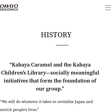
To
me
HISTORY
“Kabaya Caramel and the Kabaya
Children’s Library—socially meaningful
initiatives that form the foundation of
our group.”
“We will do whatever it takes to revitalize Japan and
enrich people’s lives.”