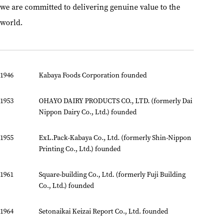
we are committed to delivering genuine value to the
world.
1946
Kabaya Foods Corporation founded
1953
OHAYO DAIRY PRODUCTS CO., LTD. (formerly Dai
Nippon Dairy Co., Ltd.) founded
1955
ExL.Pack-Kabaya Co., Ltd. (formerly Shin-Nippon
Printing Co., Ltd.) founded
1961
Square-building Co., Ltd. (formerly Fuji Building
Co., Ltd.) founded
1964
Setonaikai Keizai Report Co., Ltd. founded