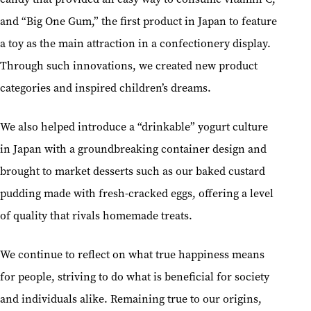
and “Big One Gum,” the first product in Japan to feature
a toy as the main attraction in a confectionery display.
Through such innovations, we created new product
categories and inspired children’s dreams.
We also helped introduce a “drinkable” yogurt culture
in Japan with a groundbreaking container design and
brought to market desserts such as our baked custard
pudding made with fresh-cracked eggs, offering a level
of quality that rivals homemade treats.
We continue to reflect on what true happiness means
for people, striving to do what is beneficial for society
and individuals alike. Remaining true to our origins,