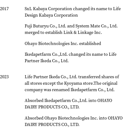
2017
SxL Kabaya Corporation changed its name to Life
Design Kabaya Corporation
Fuji Buturyu Co., Ltd. and System Mate Co., Ltd.
merged to establish Link & Linkage Inc.
Ohayo Biotechnologies Inc. established
Ikedapetfarm Co.,Ltd. changed its name to Life
Partner Ikeda Co., Ltd.
2023
Life Partner Ikeda Co., Ltd. transferred shares of
all stores except the Kyoyama store.
The original
company was renamed Ikedapetfarm Co., Ltd.
Absorbed Ikedapetfarm Co.,Ltd. into OHAYO
DAIRY PRODUCTS CO., LTD.
Absorbed Ohayo Biotechnologies Inc. into OHAYO
DAIRY PRODUCTS CO., LTD.