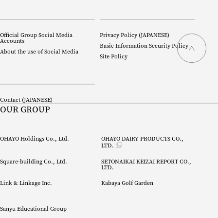
Official Group Social Media
Privacy Policy (
JAPANESE
)
Accounts
Basic Information Security Policy
About the use of Social Media
Site Policy
Contact (
JAPANESE
)
OUR GROUP
OHAYO Holdings Co., Ltd.
OHAYO DAIRY PRODUCTS CO., 
LTD.
Square-building Co., Ltd.
SETONAIKAI KEIZAI REPORT CO.,
LTD.
Link & Linkage Inc.
Kabaya Golf Garden
Sanyu Educational Group